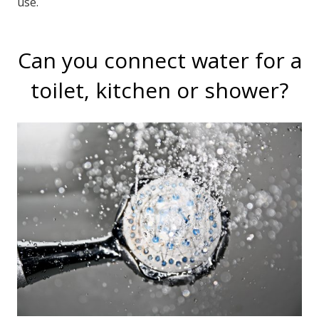
use.
Can you connect water for a
toilet, kitchen or shower?