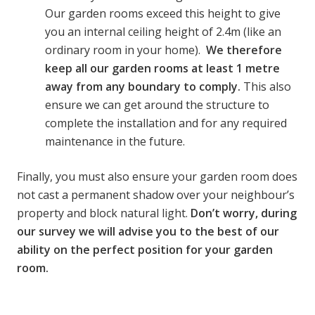
Our garden rooms exceed this height to give
you an internal ceiling height of 2.4m (like an
ordinary room in your home).
We therefore
keep all our garden rooms at least 1 metre
away from any boundary to comply.
This also
ensure we can get around the structure to
complete the installation and for any required
maintenance in the future.
Finally, you must also ensure your garden room does
not cast a permanent shadow over your neighbour’s
property and block natural light.
Don’t worry, during
our survey we will advise you to the best of our
ability on the perfect position for your garden
room.