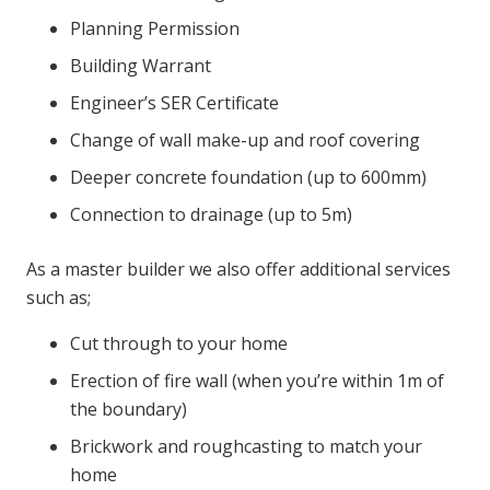
Planning Permission
Building Warrant
Engineer’s SER Certificate
Change of wall make-up and roof covering
Deeper concrete foundation (up to 600mm)
Connection to drainage (up to 5m)
As a master builder we also offer additional services
such as;
Cut through to your home
Erection of fire wall (when you’re within 1m of
the boundary)
Brickwork and roughcasting to match your
home