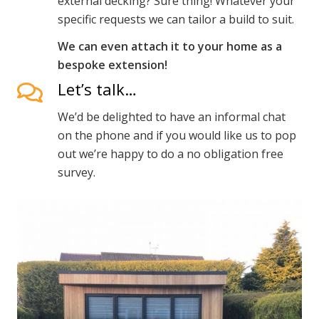
external decking? Sure thing! Whatever your
specific requests we can tailor a build to suit.
We can even attach it to your home as a
bespoke extension!
Let’s talk…
We’d be delighted to have an informal chat
on the phone and if you would like us to pop
out we’re happy to do a no obligation free
survey.