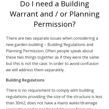
Do I need a Building
Warrant and / or Planning
Permission?
There are two separate issues when considering a
new garden building – Building Regulations and
Planning Permission. Often people speak about
these two things together as if they were the same
but this is not the case. In order to avoid confusion
we will address them separately.
Building Regulations
There is no requirement to comply with building
regulations providing the size of the structure is less
than 30m2, does not have a mains water/drainage