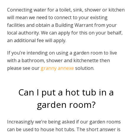
Connecting water for a toilet, sink, shower or kitchen
will mean we need to connect to your existing
facilities and obtain a Building Warrant from your
local authority. We can apply for this on your behalf,
an additional fee will apply.
If you’re intending on using a garden room to live
with a bathroom, shower and kitchenette then
please see our
granny annexe
solution.
Can I put a hot tub in a
garden room?
Increasingly we’re being asked if our garden rooms
can be used to house hot tubs. The short answer is