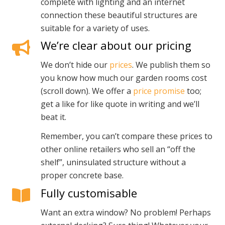
complete with lighting and an internet
connection these beautiful structures are
suitable for a variety of uses.
We’re clear about our pricing
We don’t hide our
prices
. We publish them so
you know how much our garden rooms cost
(scroll down). We offer a
price promise
too;
get a like for like quote in writing and we’ll
beat it.
Remember, you can’t compare these prices to
other online retailers who sell an “off the
shelf”, uninsulated structure without a
proper concrete base.
Fully customisable
Want an extra window? No problem! Perhaps