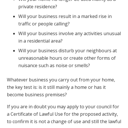
private residence?
Will your business result in a marked rise in
traffic or people calling?
Will your business involve any activities unusual
in a residential area?
Will your business disturb your neighbours at
unreasonable hours or create other forms of
nuisance such as noise or smells?
Whatever business you carry out from your home,
the key test is: is it still mainly a home or has it
become business premises?
If you are in doubt you may apply to your council for
a Certificate of Lawful Use for the proposed activity,
to confirm it is not a change of use and still the lawful