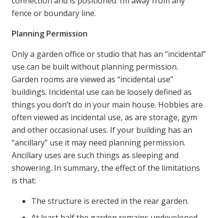
connection and is positioned 1m away from any
fence or boundary line.
Planning Permission
Only a garden office or studio that has an “incidental”
use can be built without planning permission.
Garden rooms are viewed as “incidental use”
buildings. Incidental use can be loosely defined as
things you don’t do in your main house. Hobbies are
often viewed as incidental use, as are storage, gym
and other occasional uses. If your building has an
“ancillary” use it may need planning permission.
Ancillary uses are such things as sleeping and
showering. In summary, the effect of the limitations
is that:
The structure is erected in the rear garden.
At least half the garden remains undeveloped.