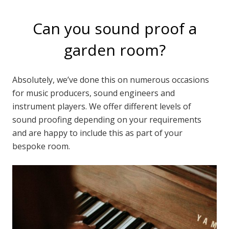
Can you sound proof a
garden room?
Absolutely, we’ve done this on numerous occasions
for music producers, sound engineers and
instrument players. We offer different levels of
sound proofing depending on your requirements
and are happy to include this as part of your
bespoke room.