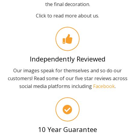
the final decoration.
Click to read more about us.
Independently Reviewed
Our images speak for themselves and so do our
customers! Read some of our five star reviews across
social media platforms including
Facebook
.
10 Year Guarantee