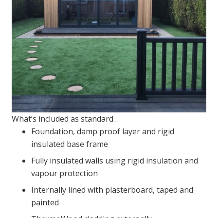
What’s included as standard…
Foundation, damp proof layer and rigid
insulated base frame
Fully insulated walls using rigid insulation and
vapour protection
Internally lined with plasterboard, taped and
painted