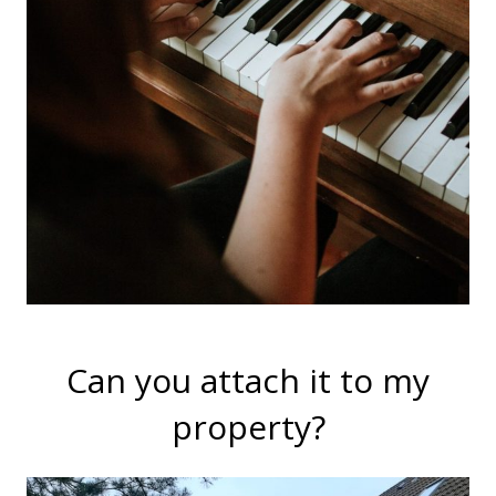
Can you attach it to my
property?