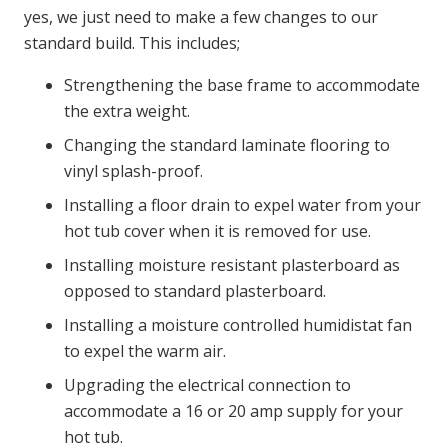
yes, we just need to make a few changes to our
standard build. This includes;
Strengthening the base frame to accommodate
the extra weight.
Changing the standard laminate flooring to
vinyl splash-proof.
Installing a floor drain to expel water from your
hot tub cover when it is removed for use.
Installing moisture resistant plasterboard as
opposed to standard plasterboard.
Installing a moisture controlled humidistat fan
to expel the warm air.
Upgrading the electrical connection to
accommodate a 16 or 20 amp supply for your
hot tub.