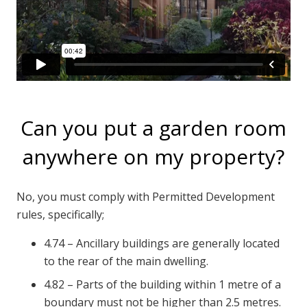
Can you put a garden room
anywhere on my property?
No, you must comply with Permitted Development
rules, specifically;
4.74 – Ancillary buildings are generally located
to the rear of the main dwelling.
4.82 – Parts of the building within 1 metre of a
boundary must not be higher than 2.5 metres.