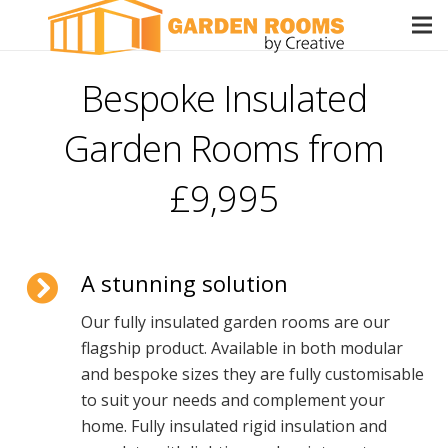
Bespoke Insulated
Garden Rooms from
£9,995
A stunning solution
Our fully insulated garden rooms are our
flagship product. Available in both modular
and bespoke sizes they are fully customisable
to suit your needs and complement your
home. Fully insulated rigid insulation and