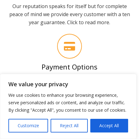
Our reputation speaks for itself but for complete
peace of mind we provide every customer with a ten
year guarantee. Click to read more.
Payment Options
We accept all major payment types but can also
We value your privacy
introduce you to a low cost finance provider free of
charge.
We use cookies to enhance your browsing experience,
serve personalized ads or content, and analyze our traffic.
By clicking "Accept All", you consent to our use of cookies.
Why our builds are
Customize
Reject All
Accept All
superior…