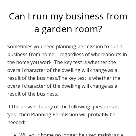
Can I run my business from
a garden room?
Sometimes you need planning permission to run a
business from home – regardless of whereabouts in
the home you work. The key test is whether the
overall character of the dwelling will change as a
result of the business.The key test is whether the
overall character of the dwelling will change as a
result of the business.
If the answer to any of the following questions is
‘yes’, then Planning Permission will probably be
needed:
Will your home no longer be used mainly as a