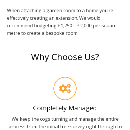
When attaching a garden room to a home you’re
effectively creating an extension. We would
recommend budgeting £1,750 – £2,000 per square
metre to create a bespoke room.
Why Choose Us?
Completely Managed
We keep the cogs turning and manage the entire
process from the initial free survey right through to