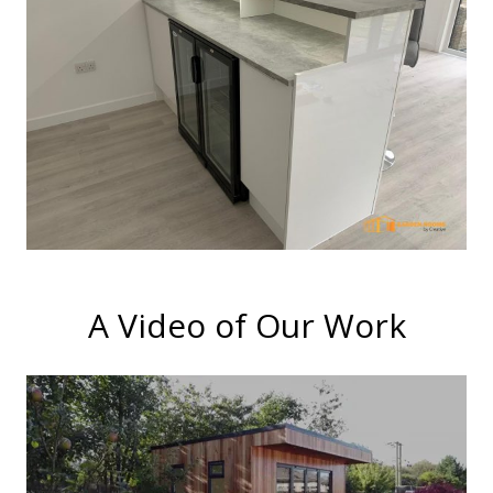
A Video of Our Work