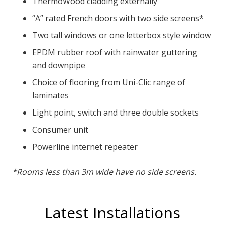
ThermoWood cladding externally
“A” rated French doors with two side screens*
Two tall windows or one letterbox style window
EPDM rubber roof with rainwater guttering
and downpipe
Choice of flooring from Uni-Clic range of
laminates
Light point, switch and three double sockets
Consumer unit
Powerline internet repeater
*Rooms less than 3m wide have no side screens.
Latest Installations