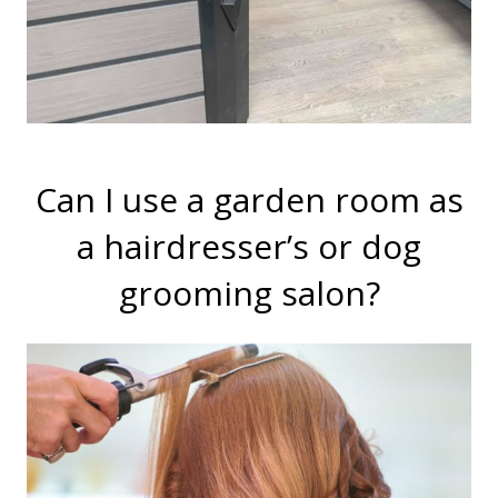
Can I use a garden room as
a hairdresser’s or dog
grooming salon?