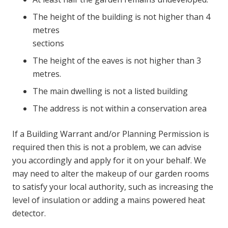
The height of the building is not higher than 4
metres
sections
The height of the eaves is not higher than 3
metres.
The main dwelling is not a listed building
The address is not within a conservation area
If a Building Warrant and/or Planning Permission is
required then this is not a problem, we can advise
you accordingly and apply for it on your behalf. We
may need to alter the makeup of our garden rooms
to satisfy your local authority, such as increasing the
level of insulation or adding a mains powered heat
detector.