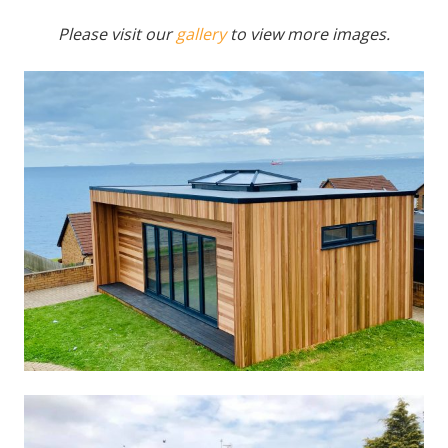
Please visit our
gallery
to view more images.