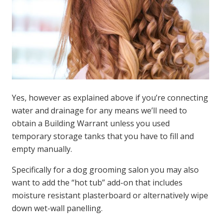
Yes, however as explained above if you’re connecting
water and drainage for any means we’ll need to
obtain a Building Warrant unless you used
temporary storage tanks that you have to fill and
empty manually.
Specifically for a dog grooming salon you may also
want to add the “hot tub” add-on that includes
moisture resistant plasterboard or alternatively wipe
down wet-wall panelling.