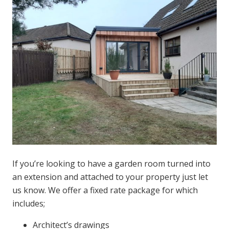
If you’re looking to have a garden room turned into
an extension and attached to your property just let
us know. We offer a fixed rate package for which
includes;
Architect’s drawings