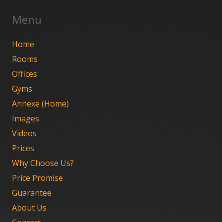
Menu
Home
Rooms
Offices
Gyms
Annexe (Home)
Images
Videos
Prices
Why Choose Us?
Price Promise
Guarantee
About Us