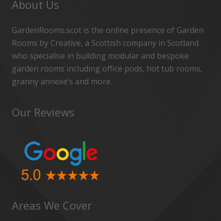
About Us
GardenRooms.scot is the online presence of Garden
Rooms by Creative, a Scottish company in Scotland
who specialise in building modular and bespoke
garden rooms including office pods, hot tub rooms,
granny annexe’s and more.
Our Reviews
Areas We Cover