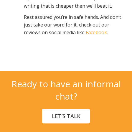
writing that is cheaper then we’ll beat it.
Rest assured you’re in safe hands. And don’t
just take our word for it, check out our
reviews on social media like
Facebook
.
Ready to have an informal
chat?
LET’S TALK