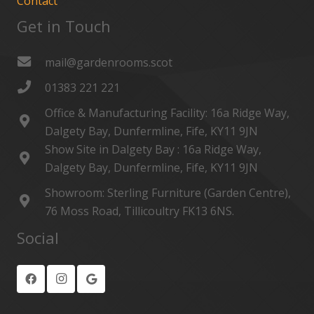
Contact
Get in Touch
mail@gardenrooms.scot
01383 221 221
Office & Manufacturing Facility: 16a Ridge Way,
Dalgety Bay, Dunfermline, Fife, KY11 9JN
Show Site in Dalgety Bay : 16a Ridge Way,
Dalgety Bay, Dunfermline, Fife, KY11 9JN
Showroom: Sterling Furniture (Garden Centre),
76 Moss Road, Tillicoultry FK13 6NS.
Social