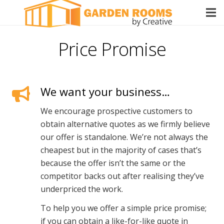
Price Promise
We want your business…
We encourage prospective customers to
obtain alternative quotes as we firmly believe
our offer is standalone. We’re not always the
cheapest but in the majority of cases that’s
because the offer isn’t the same or the
competitor backs out after realising they’ve
underpriced the work.
To help you we offer a simple price promise;
if you can obtain a like-for-like quote in