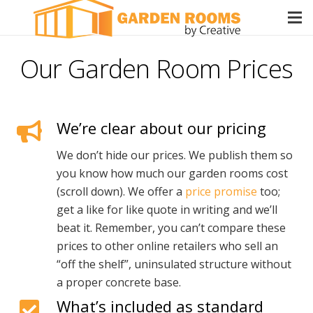
Our Garden Room Prices
We’re clear about our pricing
We don’t hide our prices. We publish them so
you know how much our garden rooms cost
(scroll down). We offer a
price promise
too;
get a like for like quote in writing and we’ll
beat it. Remember, you can’t compare these
prices to other online retailers who sell an
“off the shelf”, uninsulated structure without
a proper concrete base.
What’s included as standard