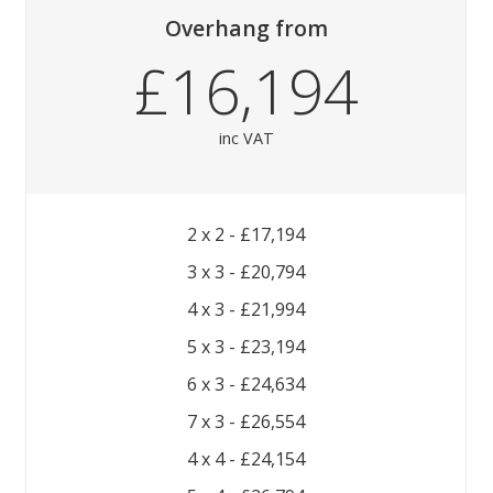
Overhang
from
£16,194
inc VAT
2 x 2 - £17,194
3 x 3 - £20,794
4 x 3 - £21,994
5 x 3 - £23,194
6 x 3 - £24,634
7 x 3 - £26,554
4 x 4 - £24,154