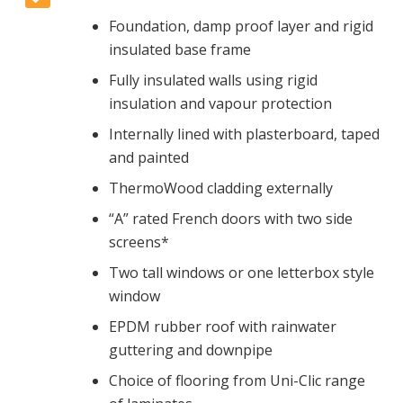
Foundation, damp proof layer and rigid
insulated base frame
Fully insulated walls using rigid
insulation and vapour protection
Internally lined with plasterboard, taped
and painted
ThermoWood cladding externally
“A” rated French doors with two side
screens*
Two tall windows or one letterbox style
window
EPDM rubber roof with rainwater
guttering and downpipe
Choice of flooring from Uni-Clic range