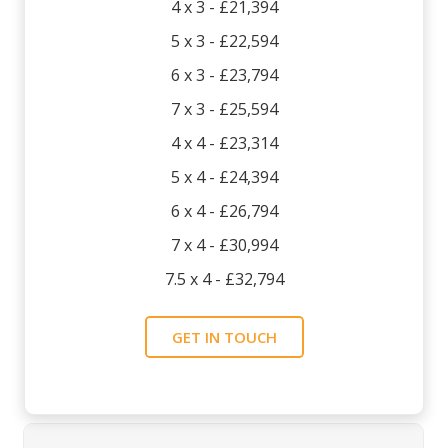
4 x 3 - £21,394
5 x 3 - £22,594
6 x 3 - £23,794
7 x 3 - £25,594
4 x 4 - £23,314
5 x 4 - £24,394
6 x 4 - £26,794
7 x 4 - £30,994
7.5 x 4 - £32,794
GET IN TOUCH