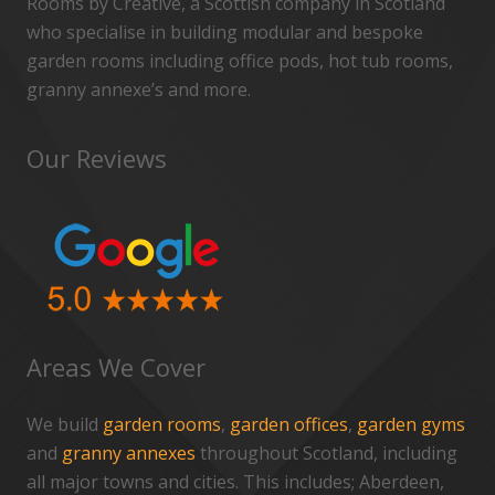
Rooms by Creative, a Scottish company in Scotland
who specialise in building modular and bespoke
garden rooms including office pods, hot tub rooms,
granny annexe’s and more.
Our Reviews
Areas We Cover
We build
garden rooms
,
garden offices
,
garden gyms
and
granny annexes
throughout Scotland, including
all major towns and cities. This includes; Aberdeen,