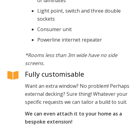
of laminates
Light point, switch and three double
sockets
Consumer unit
Powerline internet repeater
*Rooms less than 3m wide have no side
screens.
Fully customisable
Want an extra window? No problem! Perhaps
external decking? Sure thing! Whatever your
specific requests we can tailor a build to suit.
We can even attach it to your home as a
bespoke extension!