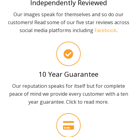
Independently Reviewed
Our images speak for themselves and so do our
customers! Read some of our five star reviews across
social media platforms including
Facebook
.
10 Year Guarantee
Our reputation speaks for itself but for complete
peace of mind we provide every customer with a ten
year guarantee. Click to read more.