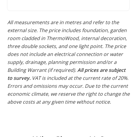
All measurements are in metres and refer to the
external size. The price includes foundation, garden
room cladded in ThermoWood, internal decoration,
three double sockets, and one light point. The price
does not include an electrical connection or water
supply, drainage, planning permission and/or a
Building Warrant (if required).
All prices are subject
to survey.
VAT is included at the current rate of 20%.
Errors and omissions may occur. Due to the current
economic climate, we reserve the right to change the
above costs at any given time without notice.