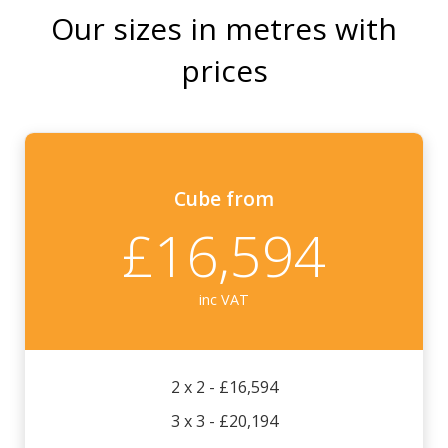
Our sizes in metres with
prices
Cube
from
£16,594
inc VAT
2 x 2 - £16,594
3 x 3 - £20,194