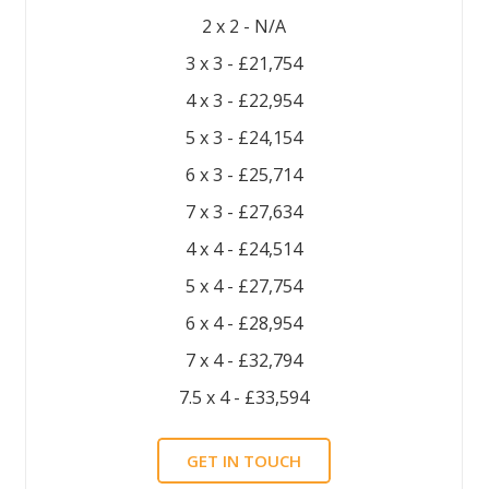
2 x 2 - N/A
3 x 3 - £21,754
4 x 3 - £22,954
5 x 3 - £24,154
6 x 3 - £25,714
7 x 3 - £27,634
4 x 4 - £24,514
5 x 4 - £27,754
6 x 4 - £28,954
7 x 4 - £32,794
7.5 x 4 - £33,594
GET IN TOUCH