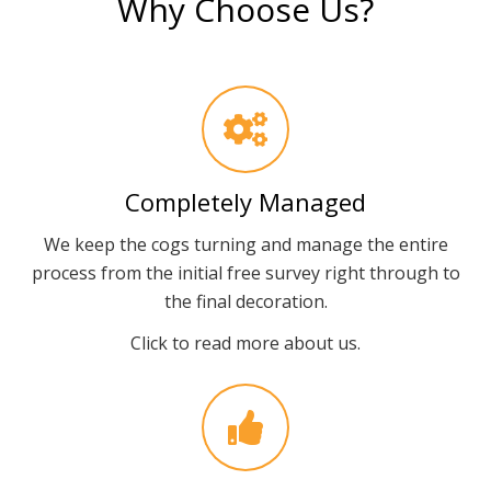
Why Choose Us?
Completely Managed
We keep the cogs turning and manage the entire
process from the initial free survey right through to
the final decoration.
Click to read more about us.