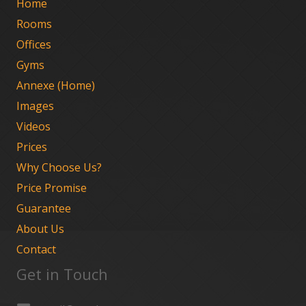
Home
Rooms
Offices
Gyms
Annexe (Home)
Images
Videos
Prices
Why Choose Us?
Price Promise
Guarantee
About Us
Contact
Get in Touch