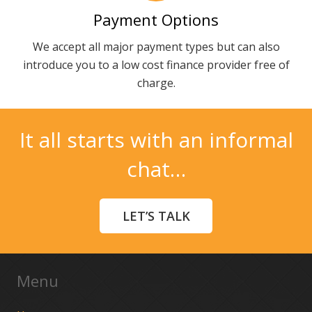
Payment Options
We accept all major payment types but can also
introduce you to a low cost finance provider free of
charge.
It all starts with an informal
chat…
LET’S TALK
Menu