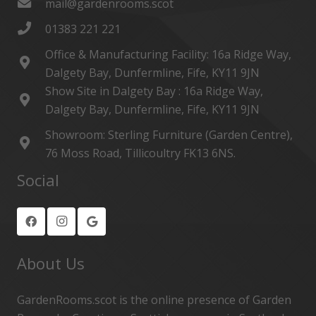
mail@gardenrooms.scot
01383 221 221
Office & Manufacturing Facility: 16a Ridge Way,
Dalgety Bay, Dunfermline, Fife, KY11 9JN
Show Site in Dalgety Bay : 16a Ridge Way,
Dalgety Bay, Dunfermline, Fife, KY11 9JN
Showroom: Sterling Furniture (Garden Centre),
76 Moss Road, Tillicoultry FK13 6NS.
Social
About Us
GardenRooms.scot is the online presence of Garden