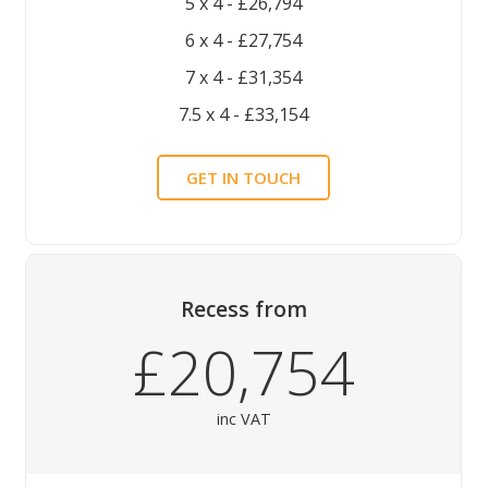
5 x 4 - £26,794
6 x 4 - £27,754
7 x 4 - £31,354
7.5 x 4 - £33,154
GET IN TOUCH
Recess
from
£20,754
inc VAT